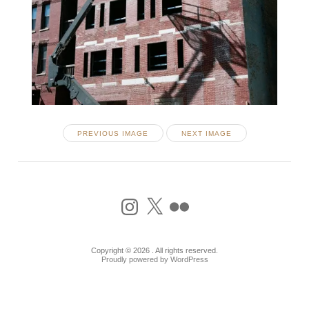
PREVIOUS IMAGE
NEXT IMAGE
Instagram
X
Flickr
Copyright © 2026 . All rights reserved.
Proudly powered by WordPress