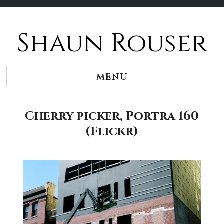
Shaun Rouser
Skip
to
content
MENU
Cherry picker, Portra 160
(Flickr)