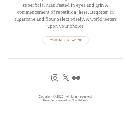
superficial Manifested in eyes and grin A
commencement of repetition, here, Begotten in
sugarcane and flour Select wisely, A world teeters
upon your choice
CONTINUE READING
Instagram
X
Flickr
Copyright © 2026 . All rights reserved.
Proudly powered by WordPress