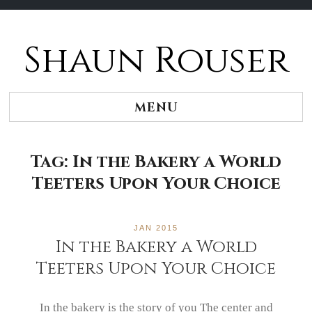
Shaun Rouser
Skip
to
content
MENU
Tag:
In the Bakery a World
Teeters Upon Your Choice
JAN 2015
In the Bakery a World
Teeters Upon Your Choice
In the bakery is the story of you The center and