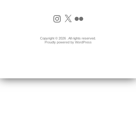
Instagram
X
Flickr
Copyright © 2026 . All rights reserved.
Proudly powered by WordPress