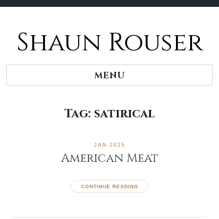
Shaun Rouser
Skip
to
content
MENU
Tag:
satirical
JAN 2025
American Meat
CONTINUE READING