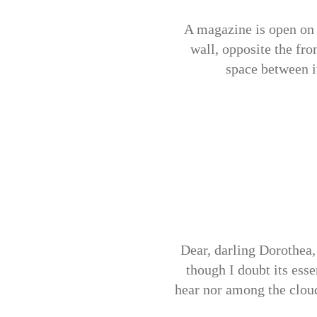
A magazine is open on 
wall, opposite the fron
space between i
Dear, darling Dorothea, 
though I doubt its ess
hear nor among the cloudb