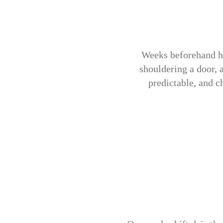
Weeks beforehand he
shouldering a door, 
predictable, and c