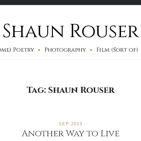
Shaun Rouser
ome) Poetry
Photography
Film (Sort of)
Tag:
Shaun Rouser
SEP 2013
Another Way to Live