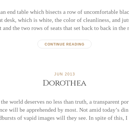
an end table which bisects a row of uncomfortable black
t desk, which is white, the color of cleanliness, and jut
t and the two rows of seats that set back to back in the
CONTINUE READING
JUN 2013
Dorothea
the world deserves no less than truth, a transparent port
ence will be apprehended by most. Not amid today’s di
ursts of vapid images will they see. In spite of this, 