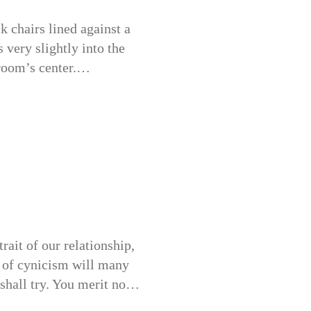
 chairs lined against a
s very slightly into the
 room’s center.…
rait of our relationship,
n of cynicism will many
I shall try. You merit no…