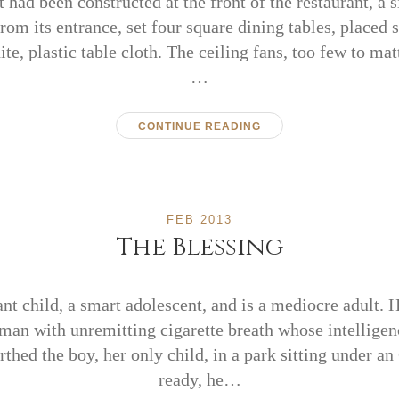
t had been constructed at the front of the restaurant, a
from its entrance, set four square dining tables, placed 
e, plastic table cloth. The ceiling fans, too few to mat
…
CONTINUE READING
FEB 2013
The Blessing
ant child, a smart adolescent, and is a mediocre adult. H
man with unremitting cigarette breath whose intellige
irthed the boy, her only child, in a park sitting under 
ready, he…