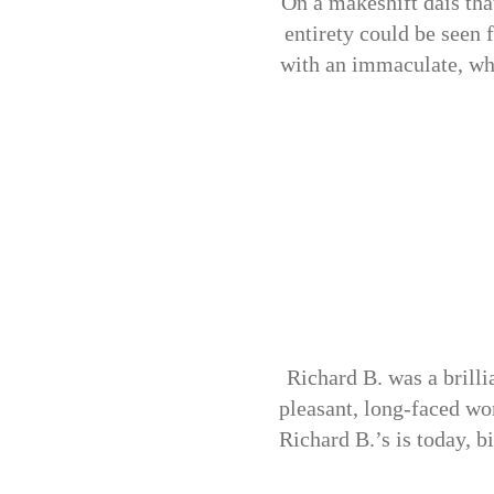
On a makeshift dais tha
entirety could be seen 
with an immaculate, whit
Richard B. was a brilli
pleasant, long-faced wo
Richard B.’s is today, b