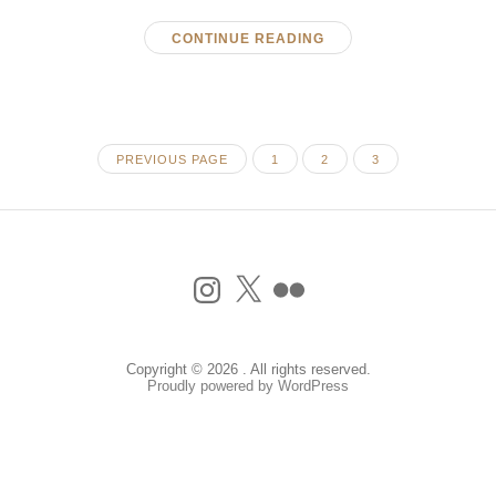
CONTINUE READING
PAGE
PAGE
PAGE
PREVIOUS PAGE
1
2
3
Instagram
X
Flickr
Copyright © 2026 . All rights reserved.
Proudly powered by WordPress