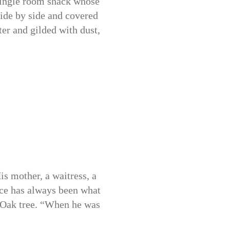
 single room shack whose
side by side and covered
ter and gilded with dust,
is mother, a waitress, a
nce has always been what
an Oak tree. “When he was