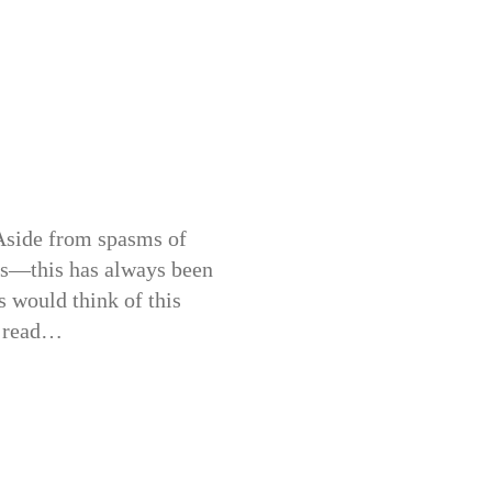
. Aside from spasms of
ts—this has always been
s would think of this
y read…