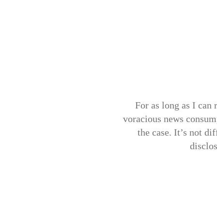
For as long as I can 
voracious news consump
the case. It’s not d
disclo