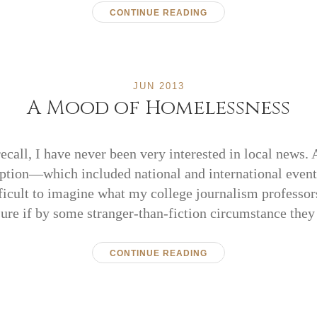
CONTINUE READING
JUN 2013
A Mood of Homelessness
recall, I have never been very interested in local news
tion—which included national and international even
ifficult to imagine what my college journalism professor
sure if by some stranger-than-fiction circumstance the
CONTINUE READING