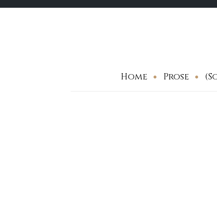
Skip
to
content
Home
Prose
(S