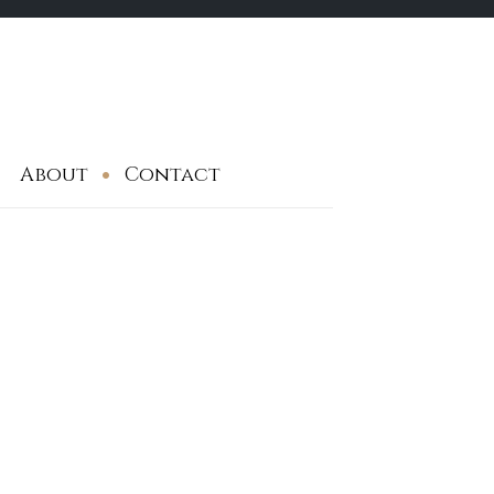
About
Contact