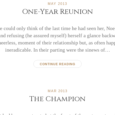
MAY 2013
One-Year Reunion
 could only think of the last time he had seen her, No
and refusing (he assured myself) herself a glance backw
heerless, moment of their relationship but, as often hap
ineradicable. In their parting were the sinews of…
CONTINUE READING
MAR 2013
The Champion