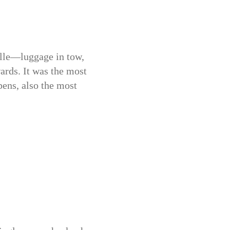
elle—luggage in tow,
ards. It was the most
pens, also the most